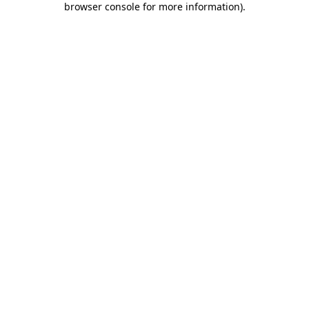
browser console for more information)
.