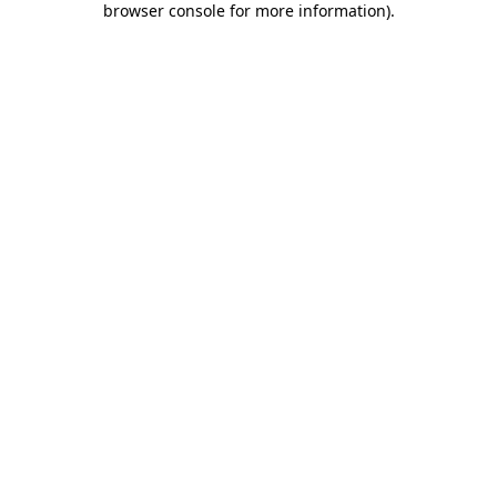
browser console for more information)
.