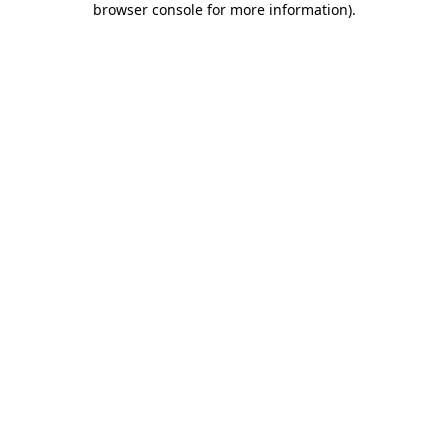
browser console for more information)
.