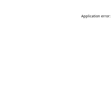
Application error: