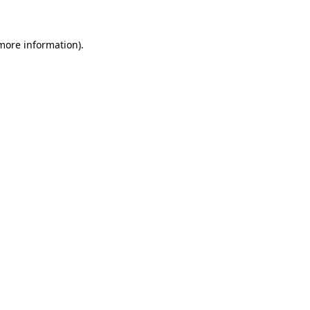
more information)
.