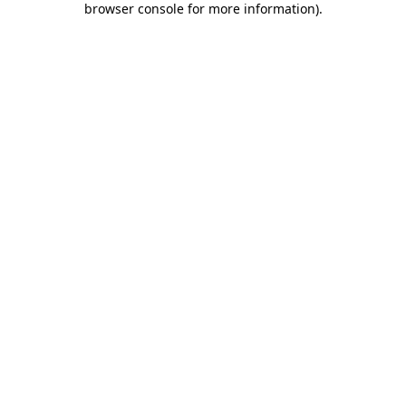
browser console for more information)
.