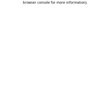
browser console for more information)
.