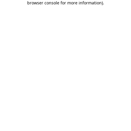
browser console for more information)
.