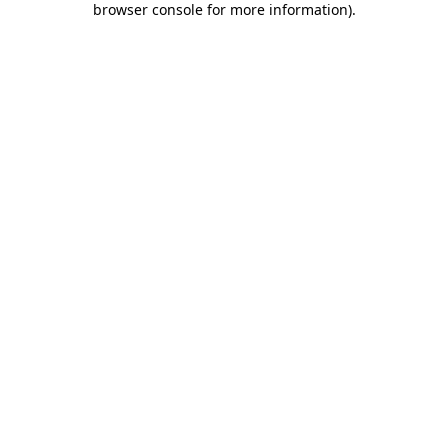
browser console for more information)
.