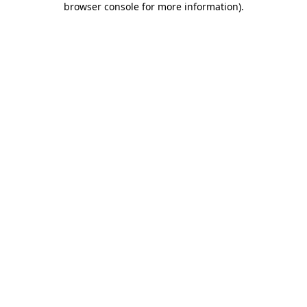
browser console for more information)
.