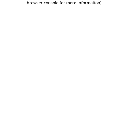
browser console for more information)
.