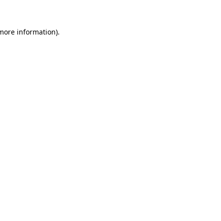
more information)
.