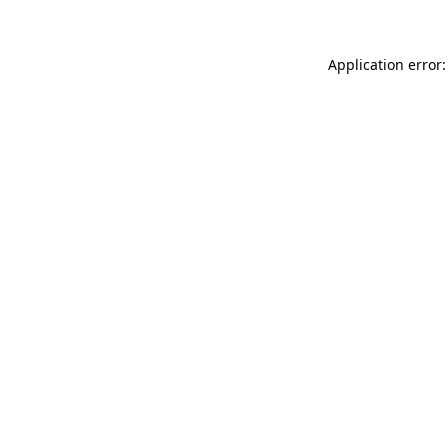
Application error: