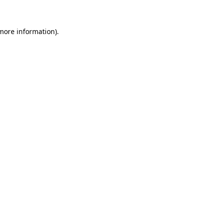
more information)
.