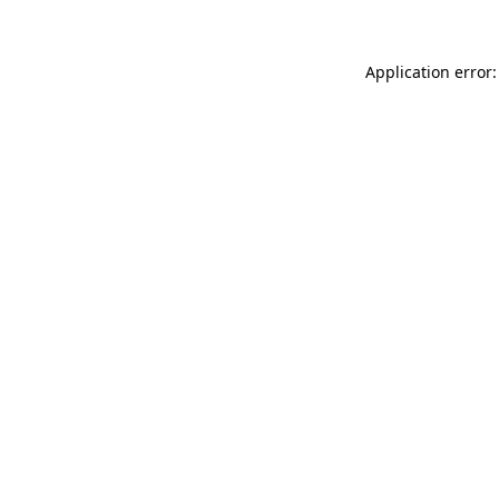
Application error: