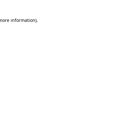
more information)
.