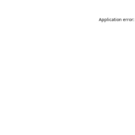
Application error: