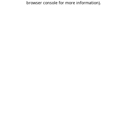
browser console for more information)
.