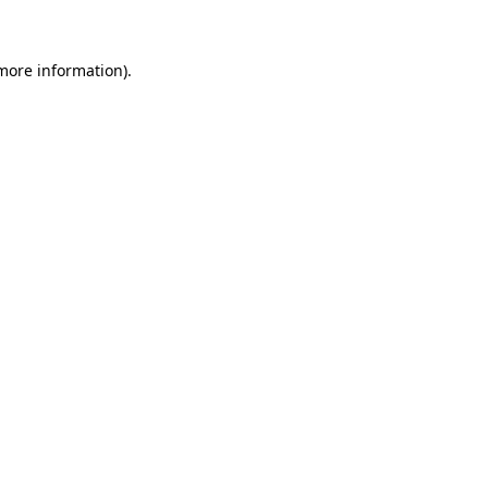
more information)
.