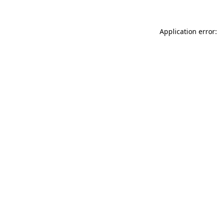
Application error: