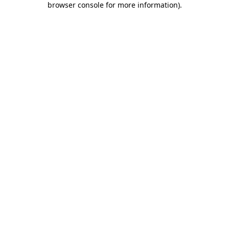
browser console for more information)
.