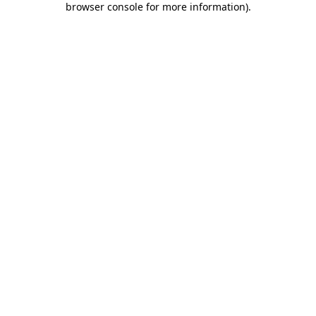
browser console for more information)
.