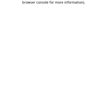
browser console for more information)
.