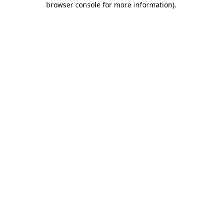
browser console for more information)
.