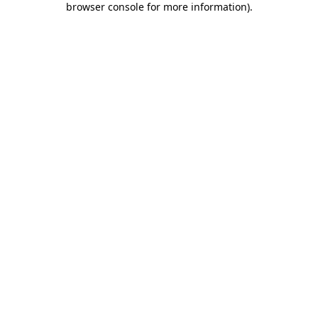
browser console for more information)
.