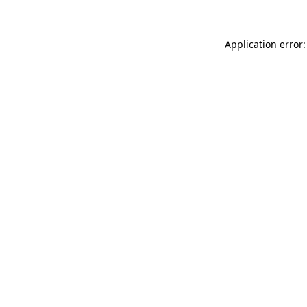
Application error: