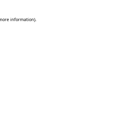
more information)
.