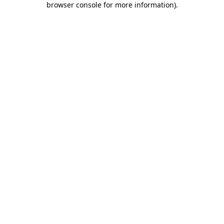
browser console for more information)
.