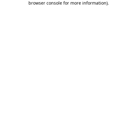
browser console for more information)
.