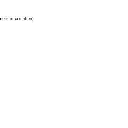
more information)
.