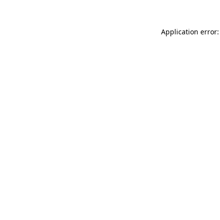
Application error: