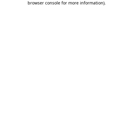
browser console for more information)
.