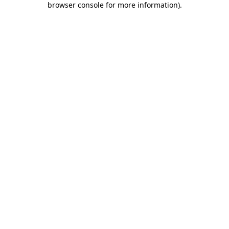
browser console for more information)
.