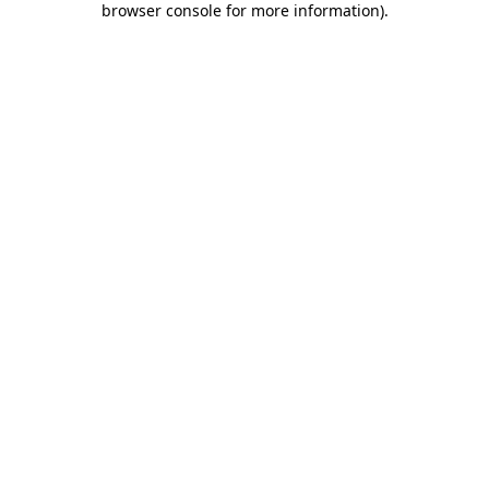
browser console for more information)
.