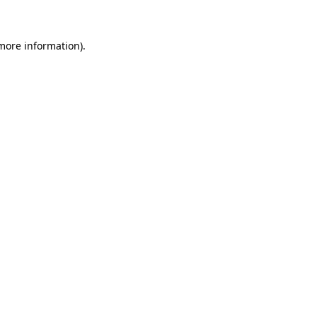
more information)
.