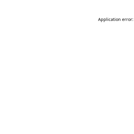
Application error: