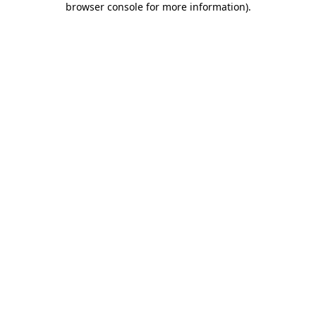
browser console for more information)
.