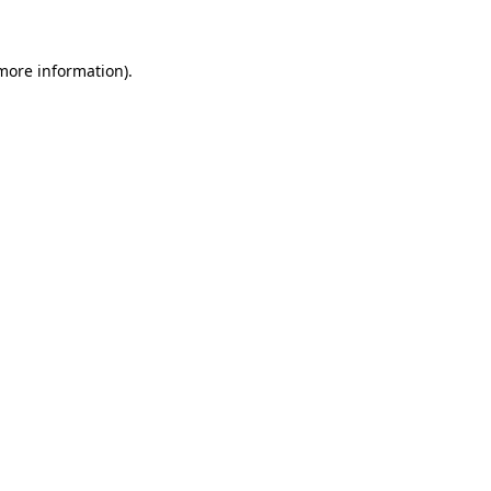
more information)
.