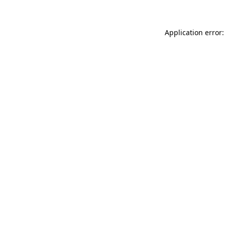
Application error: