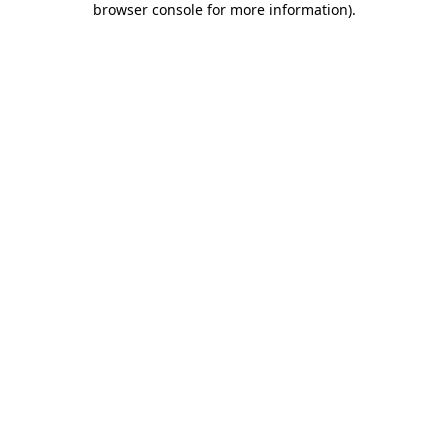
browser console for more information)
.