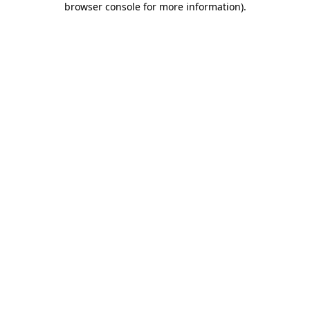
browser console for more information)
.