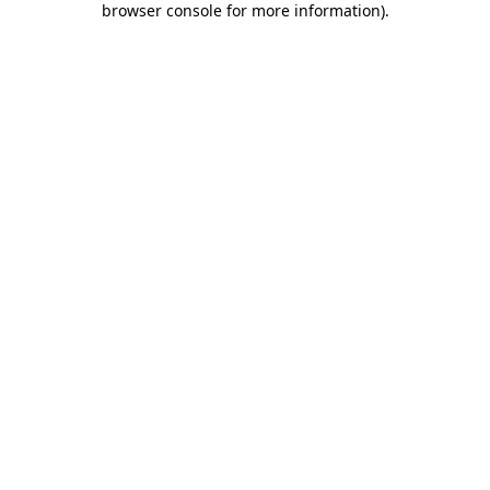
browser console for more information)
.