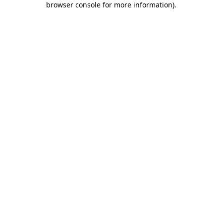
browser console for more information)
.