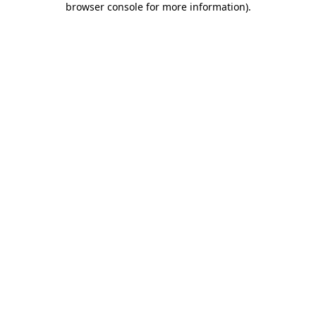
browser console for more information)
.