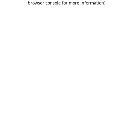
browser console for more information)
.