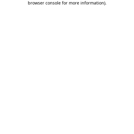
browser console for more information)
.