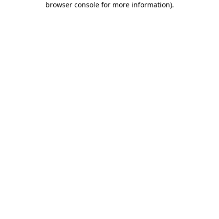
browser console for more information)
.