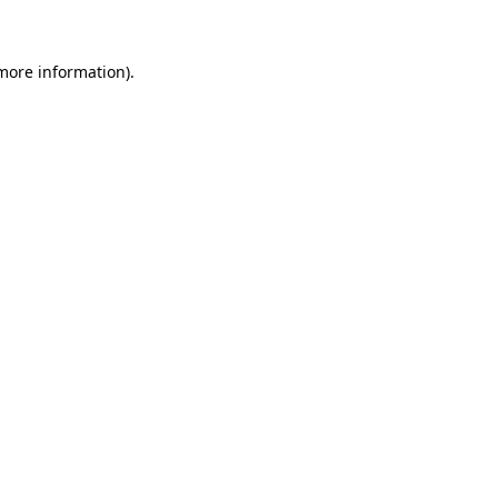
more information)
.