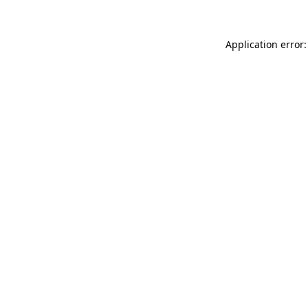
Application error: