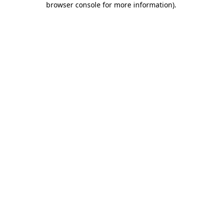
browser console for more information)
.