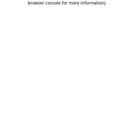
browser console for more information)
.