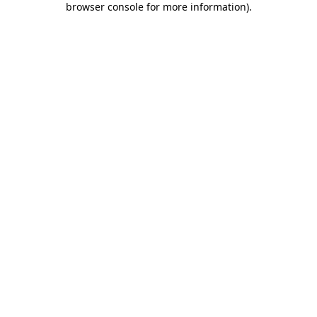
browser console for more information)
.