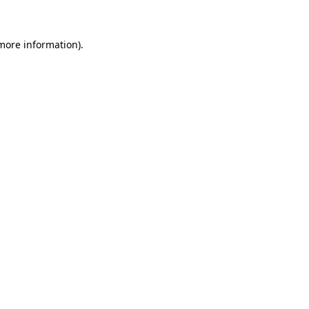
more information)
.