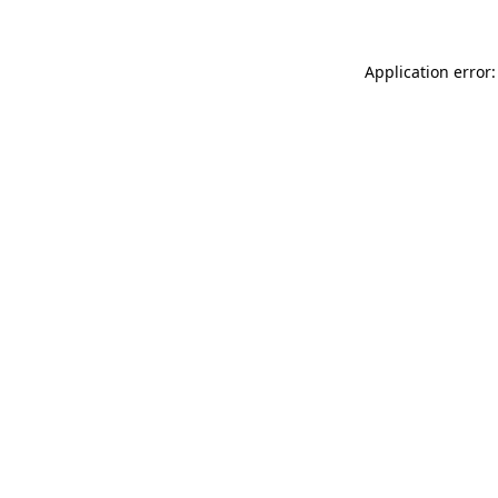
Application error: