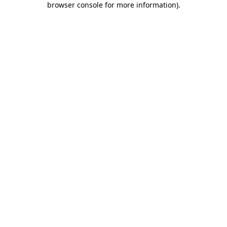
browser console for more information)
.