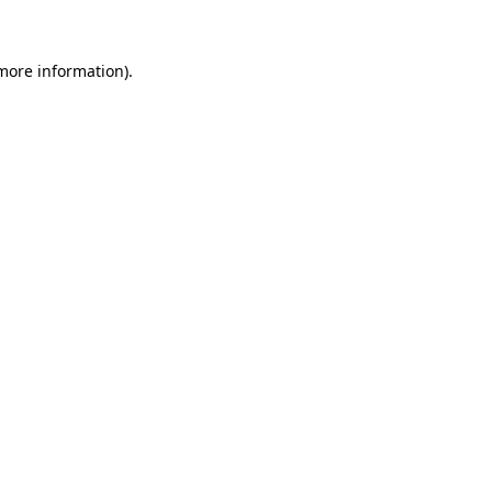
more information)
.