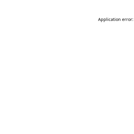
Application error: