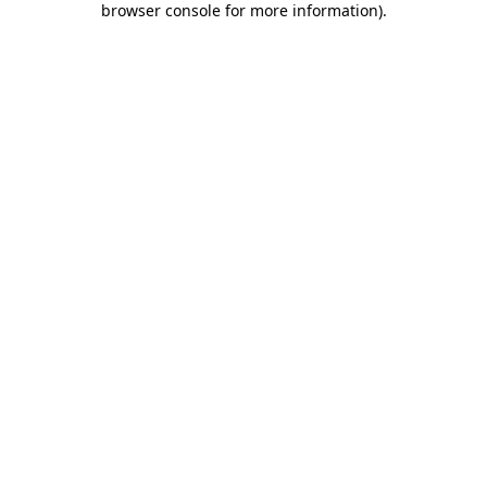
browser console for more information)
.