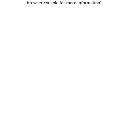
browser console for more information)
.