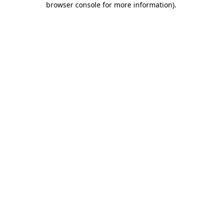
browser console for more information)
.