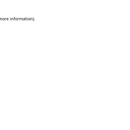
more information)
.