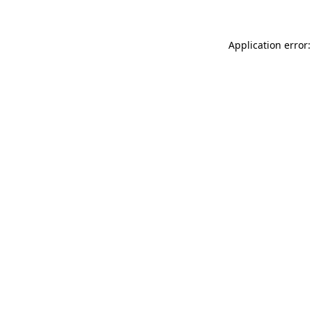
Application error: