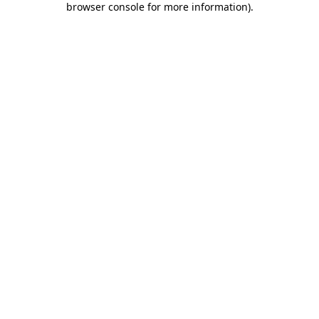
browser console for more information)
.